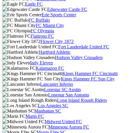
Eagle FC
Edgewater Castle FC
Erie Sports Center
FC Buffalo
FC Miami City
FC Olympia
Flatirons FC
Flower City 1872
Fort Lauderdale United FC
Hartford Athletic
Hudson Valley Crusaders
Indy Eleven
Kalamazoo FC
Kings Hammer FC Cincinatti
Kings Hammer FC Sun City
Lancaster Inferno
Lonestar SC Austin
Lonestar San Antonio
Long Island Rough Riders
Los Angeles SC
Manhattan SC
Marin FC
Midwest United FC
Minnesota Aurora FC
Morris Elite SC