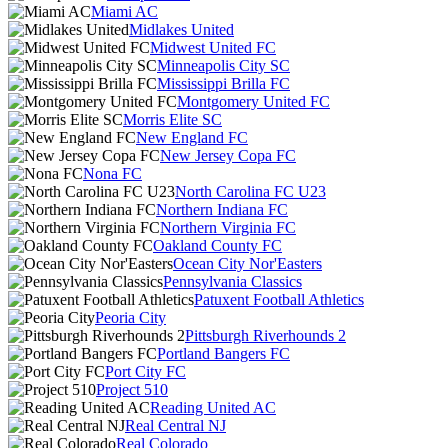
Miami AC
Midlakes United
Midwest United FC
Minneapolis City SC
Mississippi Brilla FC
Montgomery United FC
Morris Elite SC
New England FC
New Jersey Copa FC
Nona FC
North Carolina FC U23
Northern Indiana FC
Northern Virginia FC
Oakland County FC
Ocean City Nor'Easters
Pennsylvania Classics
Patuxent Football Athletics
Peoria City
Pittsburgh Riverhounds 2
Portland Bangers FC
Port City FC
Project 510
Reading United AC
Real Central NJ
Real Colorado