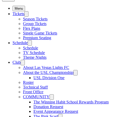
Menu
Tickets
Season Tickets
Group Tickets
Flex Plans
Single Game Tickets
Premium Seating
Schedule
Schedule
TV Schedule
Theme Nights
Club
About Las Vegas Lights FC
About the USL Championship
USL Division One
Roster
Technical Staff
Front Office
COMMUNITY
The Winning Habit School Rewards Program
Donation Request
Event Appearance Request
The Pink Scarf