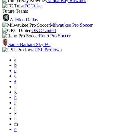
Tampa Bay Rowdies
FC Tulsa
Future Teams
Atlético Dallas
Milwaukee Pro Soccer
OKC United
Reno Pro Soccer
Santa Barbara Sky FC
USL Pro Iowa
a
b
c
d
e
f
g
h
i
j
k
l
m
n