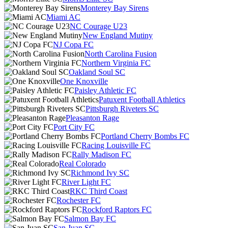
Monterey Bay Sirens
Miami AC
NC Courage U23
New England Mutiny
NJ Copa FC
North Carolina Fusion
Northern Virginia FC
Oakland Soul SC
One Knoxville
Paisley Athletic FC
Patuxent Football Athletics
Pittsburgh Riveters SC
Pleasanton Rage
Port City FC
Portland Cherry Bombs FC
Racing Louisville FC
Rally Madison FC
Real Colorado
Richmond Ivy SC
River Light FC
RKC Third Coast
Rochester FC
Rockford Raptors FC
Salmon Bay FC
San Juan SC