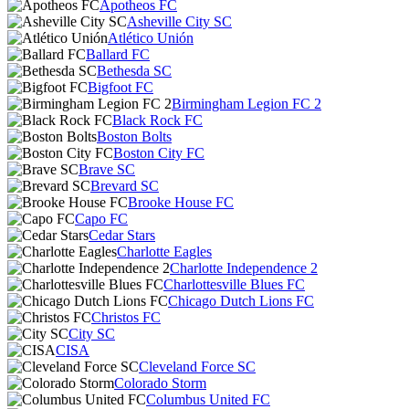
Apotheos FC
Asheville City SC
Atlético Unión
Ballard FC
Bethesda SC
Bigfoot FC
Birmingham Legion FC 2
Black Rock FC
Boston Bolts
Boston City FC
Brave SC
Brevard SC
Brooke House FC
Capo FC
Cedar Stars
Charlotte Eagles
Charlotte Independence 2
Charlottesville Blues FC
Chicago Dutch Lions FC
Christos FC
City SC
CISA
Cleveland Force SC
Colorado Storm
Columbus United FC