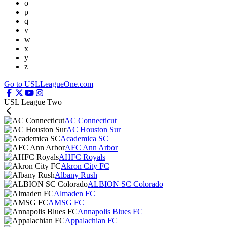
o
p
q
v
w
x
y
z
Go to USLLeagueOne.com
USL League Two
AC Connecticut
AC Houston Sur
Academica SC
AFC Ann Arbor
AHFC Royals
Akron City FC
Albany Rush
ALBION SC Colorado
Almaden FC
AMSG FC
Annapolis Blues FC
Appalachian FC