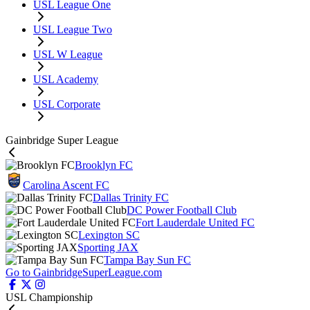
USL League One
USL League Two
USL W League
USL Academy
USL Corporate
Gainbridge Super League
Brooklyn FC
Carolina Ascent FC
Dallas Trinity FC
DC Power Football Club
Fort Lauderdale United FC
Lexington SC
Sporting JAX
Tampa Bay Sun FC
Go to GainbridgeSuperLeague.com
USL Championship