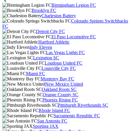
Birmingham Legion FC
Brooklyn FC
Charleston Battery
Colorado Springs Switchbacks
FC
Detroit City FC
El Paso Locomotive FC
Hartford Athletic
Indy Eleven
Las Vegas Lights FC
Lexington SC
Loudoun United FC
Louisville City FC
Miami FC
Monterey Bay FC
New Mexico United
Oakland Roots SC
Orange County SC
Phoenix Rising FC
Pittsburgh Riverhounds SC
Rhode Island FC
Sacramento Republic FC
San Antonio FC
Sporting JAX