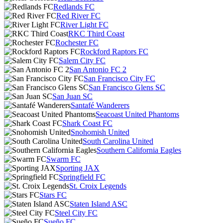
Redlands FC
Red River FC
River Light FC
RKC Third Coast
Rochester FC
Rockford Raptors FC
Salem City FC
San Antonio FC 2
San Francisco City FC
San Francisco Glens SC
San Juan SC
Santafé Wanderers
Seacoast United Phantoms
Shark Coast FC
Snohomish United
South Carolina United
Southern California Eagles
Swarm FC
Sporting JAX
Springfield FC
St. Croix Legends
Stars FC
Staten Island ASC
Steel City FC
Sueño FC