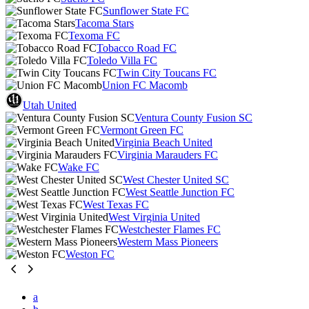
Sunflower State FC
Tacoma Stars
Texoma FC
Tobacco Road FC
Toledo Villa FC
Twin City Toucans FC
Union FC Macomb
Utah United
Ventura County Fusion SC
Vermont Green FC
Virginia Beach United
Virginia Marauders FC
Wake FC
West Chester United SC
West Seattle Junction FC
West Texas FC
West Virginia United
Westchester Flames FC
Western Mass Pioneers
Weston FC
a