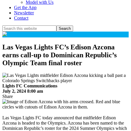
Model with Us
Get the App
Newsletter
Contact
Search
this
website
Las Vegas Lights FC’s Edison Azcona
earns call-up to Dominican Republic’s
Olympic Team final roster
Lights FC Communications
July 2, 2024 8:00 am
Share
Las Vegas Lights FC today announced that midfielder Edison
Azcona is headed to the Olympics. Azcona has been named to the
Dominican Republic’s roster for the 2024 Summer Olympics which