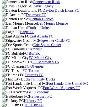
Connecticut Rush
Davis Legacy SC
Dayton Dutch Lions FC
Delaware FC
Denton Diablos
Des Moines Menace
Dothan United
Eagle FC
East Atlanta FC
Edgewater Castle FC
Erie Sports Center
FC Ambush
FC Buffalo
FC Miami City
FC Motown STA
FC Olympia
FC Tucson
Flatirons FC
Flint City Bucks
Fort Lauderdale United FC
Fort Worth Vaqueros FC
GFI Academy
Hattiesburg FC
Hickory FC
Hill City FC