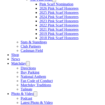
Pink Scarf Nomination
2026 Pink Scarf Honorees
2025 Pink Scarf Honorees
2024 Pink Scarf Honorees
2023 Pink Scarf Honorees
2022 Pink Scarf Honorees
2021 Pink Scarf Honorees
2019 Pink Scarf Honorees
2018 Pink Scarf Honorees
Stats & Standings
Club Partners
Cashman Field
Shop
News
Matchday
Directions
Buy Parking
National Anthem
Fan Code of Conduct
Matchday Traditions
Tailgate
Photo & Video
Podcast
Latest Photo & Video