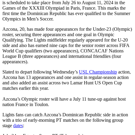
is scheduled to take place from July 26 to August 11, 2024 in the
Games of the XXXIII Olympiad in Paris, France. This marks the
first time the Dominican Republic has ever qualified to the Summer
Olympics in Men’s Soccer.
Azcona, 20, has made four appearances for the Under-23 (Olympic)
roster, securing three appearances and one goal in Olympic
Qualifying. The Lights midfielder regularly appeared for the U-20
side and also has earned nine caps for the senior roster across FIFA
World Cup qualifiers (two appearances), CONCACAF Nations
League B (three appearances) and international friendlies (four
appearances).
Slated to depart following Wednesday’s
USL Championship
action,
Azcona has 13 appearances and one assist in regular-season action
and also added an assist across two Lamar Hunt US Open Cup
matches earlier this year.
Azcona’s Olympic roster will have a July 11 tune-up against host
nation France in Toulon.
Lights fans can catch Azcona’s Dominican Republic side in action
with a trio of early-morning PT matches on the following group
stage
dates
: