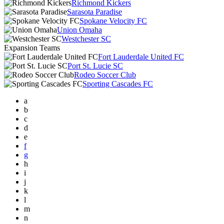
Richmond Kickers
Sarasota Paradise
Spokane Velocity FC
Union Omaha
Westchester SC
Expansion Teams
Fort Lauderdale United FC
Port St. Lucie SC
Rodeo Soccer Club
Sporting Cascades FC
a
b
c
d
e
f
g
h
i
j
k
l
m
n