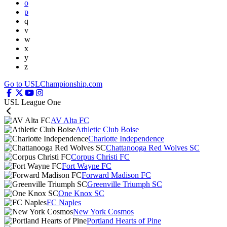
o
p
q
v
w
x
y
z
Go to USLChampionship.com
USL League One
AV Alta FC
Athletic Club Boise
Charlotte Independence
Chattanooga Red Wolves SC
Corpus Christi FC
Fort Wayne FC
Forward Madison FC
Greenville Triumph SC
One Knox SC
FC Naples
New York Cosmos
Portland Hearts of Pine