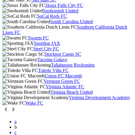
Sioux Falls City FC
Snohomish United
SoCal Reds FC
South Carolina United
Southern California Dutch
Lions FC
Swarm FC
Sporting JAX
Steel City FC
Stockton Cargo SC
Tacoma Galaxy
Tallahassee Reckoning
Toledo Villa FC
Union FC Macomb
Vermont Green FC
Virginia Atlantic FC
Virginia Beach United
Virginia Development Academy
Wake FC
a
b
c