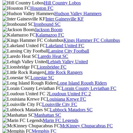
Hill Country Lobos
Houston FC
Hudson Valley Hammers
Inter Gainesville KF
Ironbound SC
Jackson Boom
Kalamazoo FC
Kings Hammer FC Columbus
Lakeland United FC
Lansing City Football
Laredo Heat SC
Lehigh Valley United
Lionsbridge FC
Little Rock Rangers
Lonestar SC
Long Island Rough Riders
Lorain County Leviathan FC
Loudoun United FC 2
Louisiana Krewe FC
Louisville City FC
Lubbock Matadors SC
Manhattan SC
Marin FC Legends
McKinney Chupacabras FC
Memphis FC