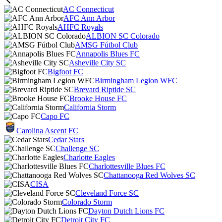
AC Connecticut
AFC Ann Arbor
AHFC Royals
ALBION SC Colorado
AMSG Fútbol Club
Annapolis Blues FC
Asheville City SC
Bigfoot FC
Birmingham Legion WFC
Brevard Riptide SC
Brooke House FC
California Storm
Capo FC
Carolina Ascent FC
Cedar Stars
Challenge SC
Charlotte Eagles
Charlottesville Blues FC
Chattanooga Red Wolves SC
CISA
Cleveland Force SC
Colorado Storm
Dayton Dutch Lions FC
Detroit City FC