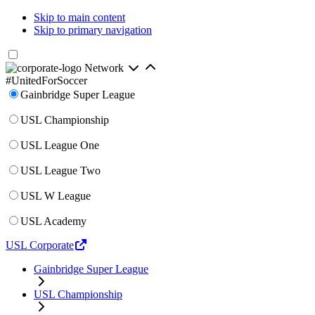
Skip to main content
Skip to primary navigation
Network
#UnitedForSoccer
Gainbridge Super League
USL Championship
USL League One
USL League Two
USL W League
USL Academy
USL Corporate
Gainbridge Super League
USL Championship