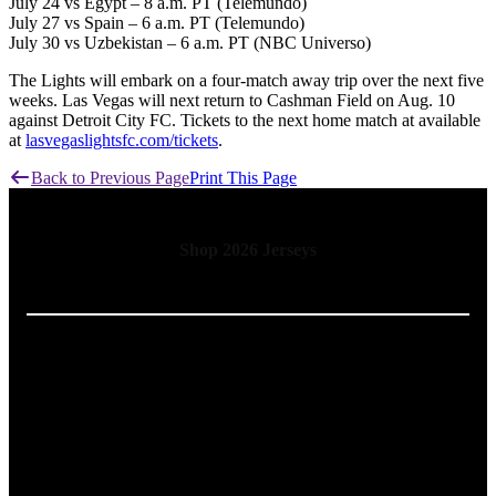
July 24 vs Egypt – 8 a.m. PT (Telemundo)
July 27 vs Spain – 6 a.m. PT (Telemundo)
July 30 vs Uzbekistan – 6 a.m. PT (NBC Universo)
The Lights will embark on a four-match away trip over the next five
weeks. Las Vegas will next return to Cashman Field on Aug. 10
against Detroit City FC. Tickets to the next home match at available
at
lasvegaslightsfc.com/tickets
.
Back to Previous Page
Print This Page
Shop 2026 Jerseys