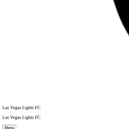
Las Vegas Lights FC
Las Vegas Lights FC
Menu