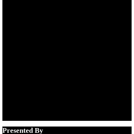
Presented By