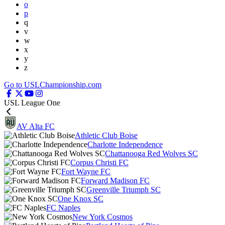
o
p
q
v
w
x
y
z
Go to USLChampionship.com
USL League One
AV Alta FC
Athletic Club Boise
Charlotte Independence
Chattanooga Red Wolves SC
Corpus Christi FC
Fort Wayne FC
Forward Madison FC
Greenville Triumph SC
One Knox SC
FC Naples
New York Cosmos