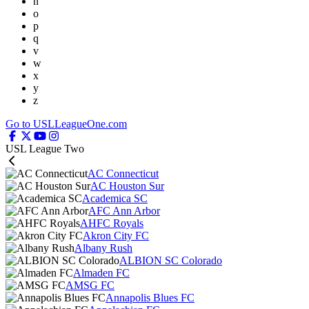
n
o
p
q
v
w
x
y
z
Go to USLLeagueOne.com
USL League Two
AC Connecticut
AC Houston Sur
Academica SC
AFC Ann Arbor
AHFC Royals
Akron City FC
Albany Rush
ALBION SC Colorado
Almaden FC
AMSG FC
Annapolis Blues FC