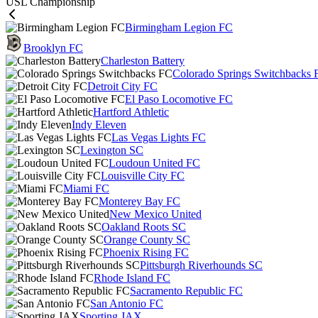
USL Championship
Birmingham Legion FC
Brooklyn FC
Charleston Battery
Colorado Springs Switchbacks 
Detroit City FC
El Paso Locomotive FC
Hartford Athletic
Indy Eleven
Las Vegas Lights FC
Lexington SC
Loudoun United FC
Louisville City FC
Miami FC
Monterey Bay FC
New Mexico United
Oakland Roots SC
Orange County SC
Phoenix Rising FC
Pittsburgh Riverhounds SC
Rhode Island FC
Sacramento Republic FC
San Antonio FC
Sporting JAX