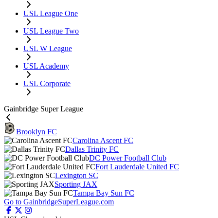
USL League One
USL League Two
USL W League
USL Academy
USL Corporate
Gainbridge Super League
Brooklyn FC
Carolina Ascent FC
Dallas Trinity FC
DC Power Football Club
Fort Lauderdale United FC
Lexington SC
Sporting JAX
Tampa Bay Sun FC
Go to GainbridgeSuperLeague.com