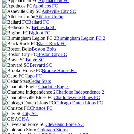
Appalachian FC
Apotheos FC
Asheville City SC
Atlético Unión
Ballard FC
Bethesda SC
Bigfoot FC
Birmingham Legion FC 2
Black Rock FC
Boston Bolts
Boston City FC
Brave SC
Brevard SC
Brooke House FC
Capo FC
Cedar Stars
Charlotte Eagles
Charlotte Independence 2
Charlottesville Blues FC
Chicago Dutch Lions FC
Christos FC
City SC
CISA
Cleveland Force SC
Colorado Storm