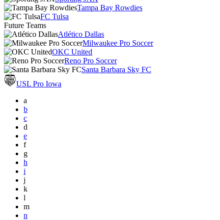
Tampa Bay Rowdies
FC Tulsa
Future Teams
Atlético Dallas
Milwaukee Pro Soccer
OKC United
Reno Pro Soccer
Santa Barbara Sky FC
USL Pro Iowa
a
b
c
d
e
f
g
h
i
j
k
l
m
n