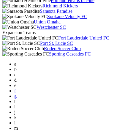
Portland Hearts of Pine
Richmond Kickers
Sarasota Paradise
Spokane Velocity FC
Union Omaha
Westchester SC
Expansion Teams
Fort Lauderdale United FC
Port St. Lucie SC
Rodeo Soccer Club
Sporting Cascades FC
a
b
c
d
e
f
g
h
i
j
k
l
m