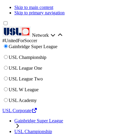
Skip to main content
Skip to primary navigation
Network
#UnitedForSoccer
Gainbridge Super League
USL Championship
USL League One
USL League Two
USL W League
USL Academy
USL Corporate
Gainbridge Super League
USL Championship